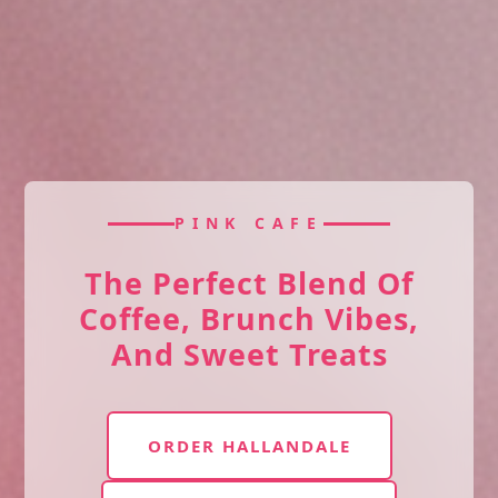
PINK CAFE
The Perfect Blend Of
Coffee, Brunch Vibes,
And Sweet Treats
ORDER HALLANDALE