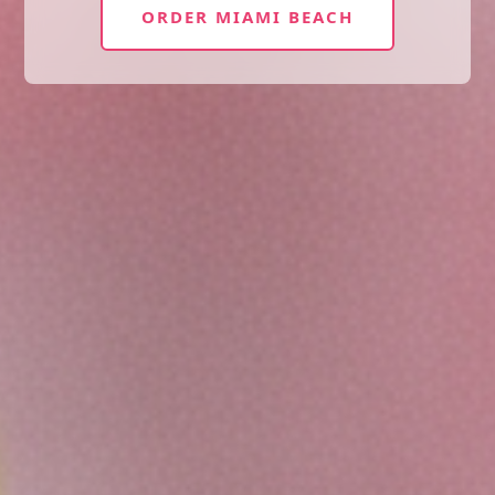
ORDER MIAMI BEACH